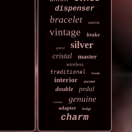
dispenser
bracelet
sunrise
vintage
brake
silver
petrol
cristal
master
wireless
traditional
brush
interior
awsee
pedal
double
genuine
trimmer
adapter
hedge
charm