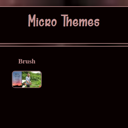
Brush