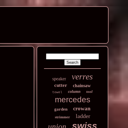
verres
speaker
cutter
chainsaw
column
tool
towel
mercedes
crowan
garden
ladder
strimmer
swiss
union