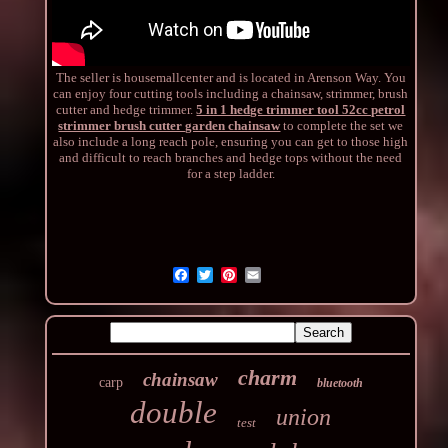
The seller is housemallcenter and is located in Arenson Way. You
can enjoy four cutting tools including a chainsaw, strimmer, brush
cutter and hedge trimmer.
5 in 1 hedge trimmer tool 52cc petrol
strimmer brush cutter garden chainsaw
to complete the set we
also include a long reach pole, ensuring you can get to those high
and difficult to reach branches and hedge tops without the need
for a step ladder.
charm
chainsaw
carp
bluetooth
double
union
test