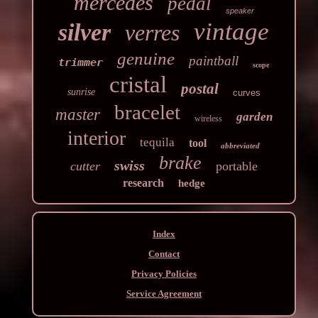
mercedes
pedal
speaker
vintage
silver
verres
genuine
paintball
trimmer
scope
cristal
postal
sunrise
curves
bracelet
master
garden
wireless
interior
tequila
tool
abbreviated
brake
swiss
cutter
portable
research
hedge
Index
Contact
Privacy Policies
Service Agreement