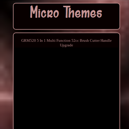
GRM520 5 In 1 Multi Function 52cc Brush Cutter Handle
Upgrade