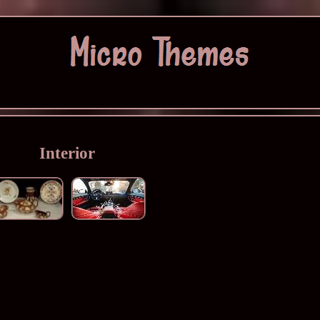
Interior