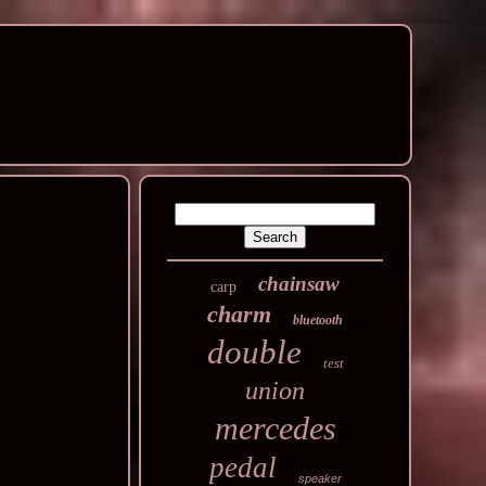
chainsaw
carp
charm
bluetooth
double
test
union
mercedes
pedal
speaker