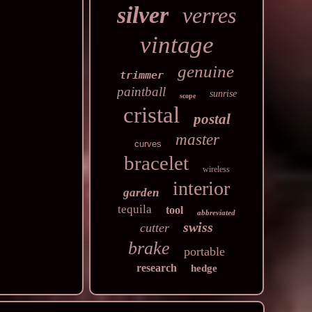
silver
verres
vintage
genuine
trimmer
paintball
sunrise
scope
cristal
postal
master
curves
bracelet
wireless
interior
garden
tequila
tool
abbreviated
swiss
cutter
brake
portable
research
hedge