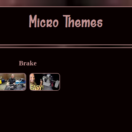
Brake