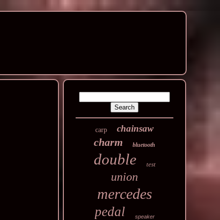
chainsaw
carp
charm
bluetooth
double
test
union
mercedes
pedal
speaker