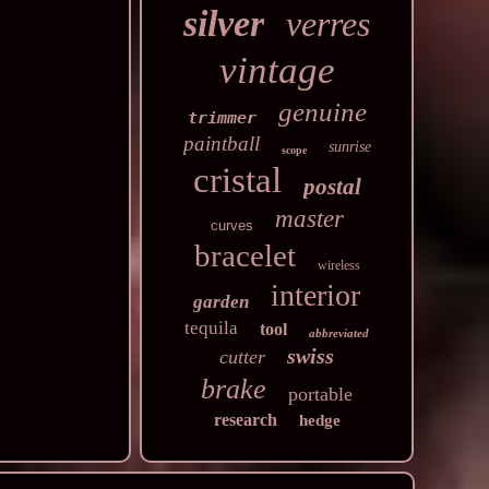
silver
verres
vintage
genuine
trimmer
paintball
sunrise
scope
cristal
postal
master
curves
bracelet
wireless
interior
garden
tequila
tool
abbreviated
swiss
cutter
brake
portable
research
hedge