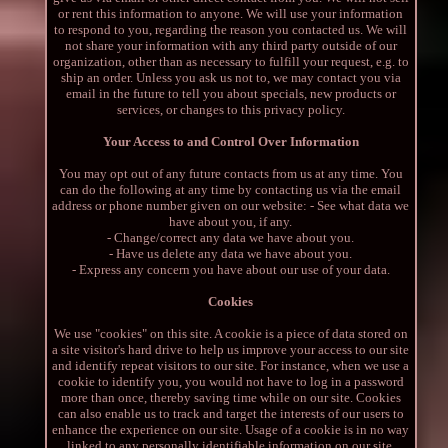
or rent this information to anyone. We will use your information
to respond to you, regarding the reason you contacted us. We will
not share your information with any third party outside of our
organization, other than as necessary to fulfill your request, e.g. to
ship an order. Unless you ask us not to, we may contact you via
email in the future to tell you about specials, new products or
services, or changes to this privacy policy.
Your Access to and Control Over Information
You may opt out of any future contacts from us at any time. You
can do the following at any time by contacting us via the email
address or phone number given on our website: - See what data we
have about you, if any.
- Change/correct any data we have about you.
- Have us delete any data we have about you.
- Express any concern you have about our use of your data.
Cookies
We use "cookies" on this site. A cookie is a piece of data stored on
a site visitor's hard drive to help us improve your access to our site
and identify repeat visitors to our site. For instance, when we use a
cookie to identify you, you would not have to log in a password
more than once, thereby saving time while on our site. Cookies
can also enable us to track and target the interests of our users to
enhance the experience on our site. Usage of a cookie is in no way
linked to any personally identifiable information on our site.