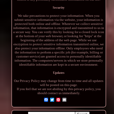
Security
We take precautions to protect your information. When you
submit sensitive information via the website, your information is
protected both online and offline. Wherever we collect sensitive
information, that information is encrypted and transmitted to us in
a secure way. You can verify this by looking for a closed lock icon
at the bottom of your web browser, or looking for "https" at the
beginning of the address of the web page. While we use
encryption to protect sensitive information transmitted online, we
also protect your information offline. Only employees who need
the information to perform a specific job (for example, billing or
customer service) are granted access to personally identifiable
information. The computers/servers in which we store personally
identifiable information are kept in a secure environment.
Updates
Our Privacy Policy may change from time to time and all updates
will be posted on this page.
If you feel that we are not abiding by this privacy policy, you
should contact us immediately.