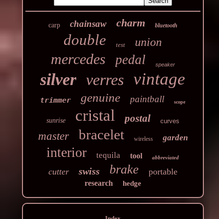
charm
chainsaw
carp
bluetooth
double
union
test
mercedes
pedal
speaker
vintage
silver
verres
genuine
paintball
trimmer
scope
cristal
postal
sunrise
curves
bracelet
master
garden
wireless
interior
tequila
tool
abbreviated
brake
swiss
cutter
portable
research
hedge
Index