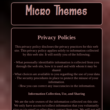
Privacy Policies
This privacy policy discloses the privacy practices for this web
site. This privacy policy applies solely to information collected
by this web site. It will notify you of the following:
- What personally identifiable information is collected from you
through the web site, how it is used and with whom it may be
shared.
- What choices are available to you regarding the use of your data.
- The security procedures in place to protect the misuse of your
information.
- How you can correct any inaccuracies in the information.
Information Collection, Use, and Sharing
We are the sole owners of the information collected on this site.
We only have access to/collect information that you voluntarily
give us via email or other direct contact from you. We will not sell