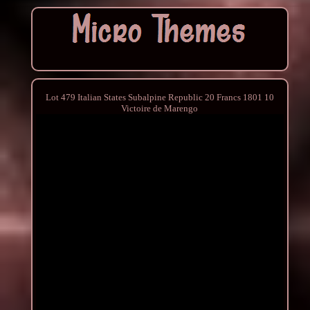
Lot 479 Italian States Subalpine Republic 20 Francs 1801 10
Victoire de Marengo