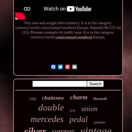
Very rare and sought after currency. It is in the category
currency\world coins\europe\southern Europe. Imperial 96 235 Ad
(15). Pleasant example ttb traffic wear. It is in the category
currency\world
coins\europe\southern
Europe.
charm
chainsaw
carp
bluetooth
double
union
test
mercedes
pedal
speaker
vintage
silver
verres