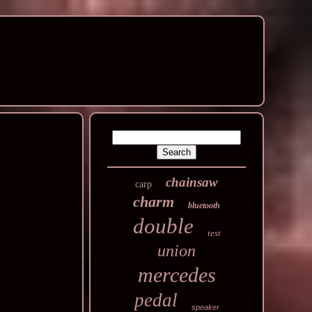
chainsaw
carp
charm
bluetooth
double
test
union
mercedes
pedal
speaker