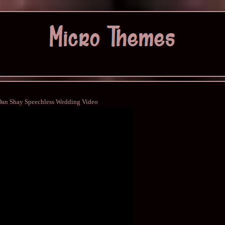
Dan Shay Speechless Wedding Video