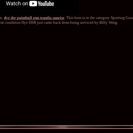
in.
dye dsr paintball gun tequila sunrise
. This item is in the category Sporting Go
reat condition Dye DSR just came back from being serviced by Billy Wing.