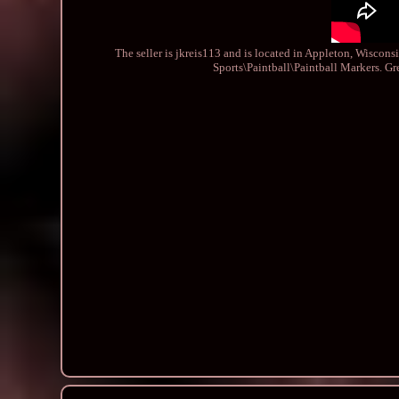
The seller is jkreis113 and is located in Appleton, Wiscons
Sports\Paintball\Paintball Markers. G