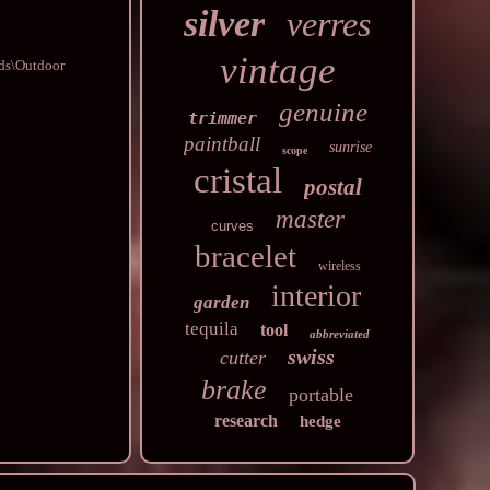
silver
verres
vintage
ods\Outdoor
genuine
trimmer
paintball
sunrise
scope
cristal
postal
master
curves
bracelet
wireless
interior
garden
tequila
tool
abbreviated
swiss
cutter
brake
portable
research
hedge