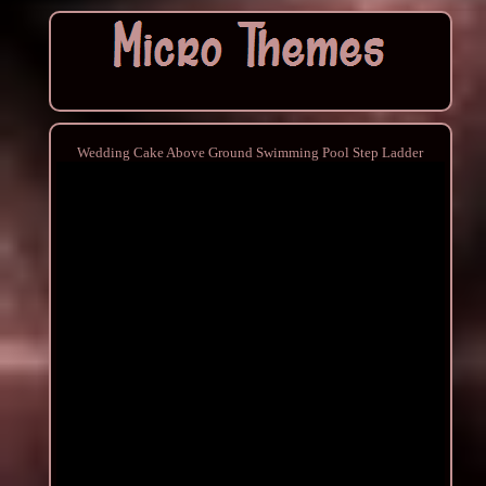
Wedding Cake Above Ground Swimming Pool Step Ladder