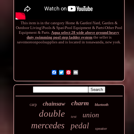
This item is in the category Home & Garden\Yard, Garden &
Outdoor Living\Pools & Spas\Pool Equipment & Parts\Other Pool
Equipment & Parts.
Aqua select 28 wide above ground heavy
duty swimming pool step ladder system
the seller is
savemoreonpoolsupplies and is located in tonawanda, new york.
charm
chainsaw
carp
bluetooth
double
union
test
mercedes
pedal
speaker